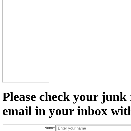
Please check your junk 
email in your inbox wit
Name: