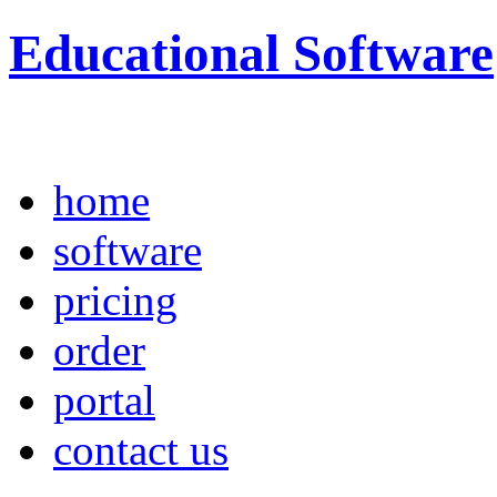
Educational Software
home
software
pricing
order
portal
contact us