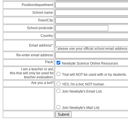
Position/department:
School name:
Town/City:
School postcode:
Country:
Email address*:
* please use your official school email address
Re-enter email address:
Pack:
Newbyte Science Online Resources
I am a teacher or aid,
this trial will only be used for
Trial will NOT be used with or by students.
teacher evaluation.
Are you a bot?
YES, I'm a bot, NOT human.
Join Newbyte's Email List.
Join Newbyte's Mail List.
Submit