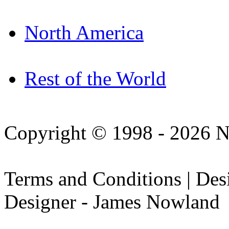
North America
Rest of the World
Copyright © 1998 - 2026 N
Terms and Conditions | De
Designer - James Nowland