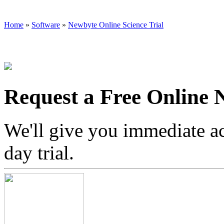
Home
»
Software
»
Newbyte Online Science Trial
Request a Free Online 
We'll give you immediate a
day trial.