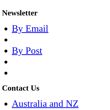
Newsletter
By Email
By Post
Contact Us
Australia and NZ